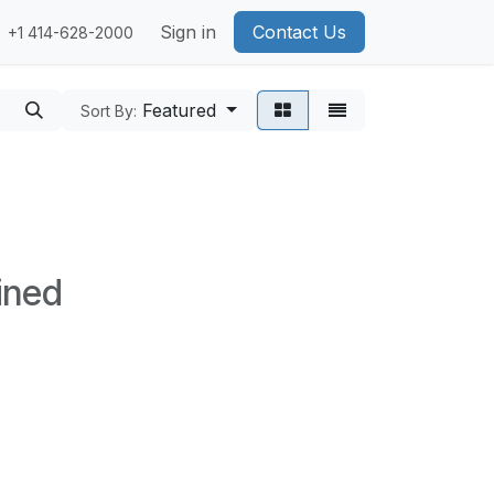
Sign in
Contact Us
+1 414-628-2000
Featured
Sort By:
ined