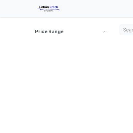
Skip to Content
Shop
Courses
Help
A
Price Range