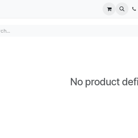
ppointment
Contact us
No product def