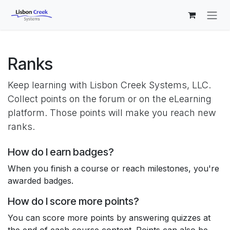
Skip to Content
Ranks
Keep learning with Lisbon Creek Systems, LLC.
Collect points on the forum or on the eLearning
platform. Those points will make you reach new
ranks.
How do I earn badges?
When you finish a course or reach milestones, you're
awarded badges.
How do I score more points?
You can score more points by answering quizzes at
the end of each course content. Points can also be