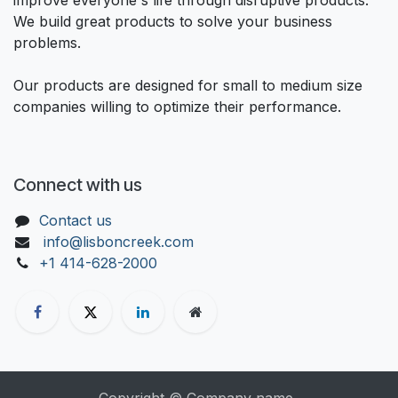
We build great products to solve your business
problems.
Our products are designed for small to medium size
companies willing to optimize their performance.
Connect with us
Contact us
info@lisboncreek.com
+1 414-628-2000
Copyright © Company name