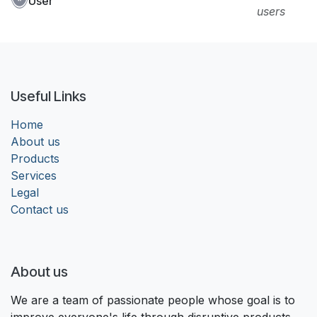
User
users
Useful Links
Home
About us
Products
Services
Legal
Contact us
About us
We are a team of passionate people whose goal is to
improve everyone's life through disruptive products.