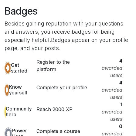
Badges
Besides gaining reputation with your questions
and answers, you receive badges for being
especially helpful.
Badges appear on your profile
page, and your posts.
4
Register to the
Get
awarded
platform
started
users
4
Know
Complete your profile
awarded
yourself
users
1
Community
Reach 2000 XP
awarded
hero
users
0
Power
Complete a course
awarded