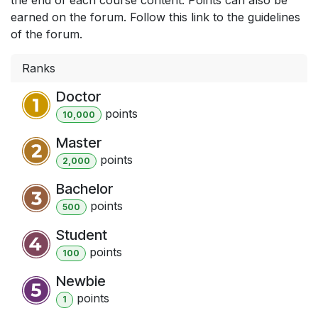
earned on the forum. Follow this link to the guidelines
of the forum.
Ranks
Doctor
point
s
10,000
Master
point
s
2,000
Bachelor
point
s
500
Student
point
s
100
Newbie
point
s
1