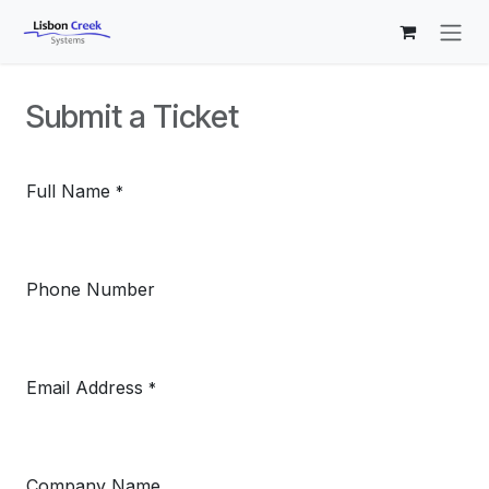
Skip to Content
Submit a Ticket
Full Name
*
Phone Number
Email Address
*
Company Name