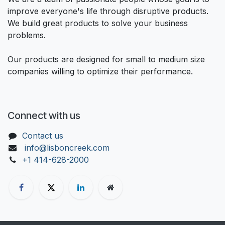
improve everyone's life through disruptive products.
We build great products to solve your business
problems.
Our products are designed for small to medium size
companies willing to optimize their performance.
Connect with us
Contact us
info@lisboncreek.com
+1 414-628-2000