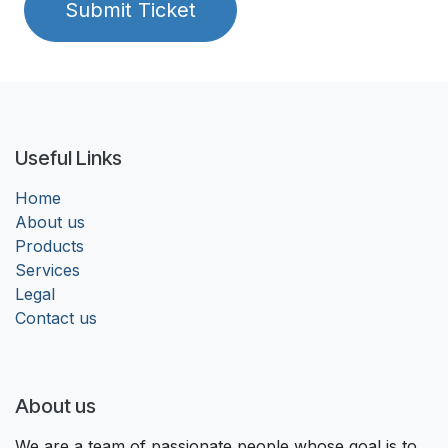
Submit Ticket
Useful Links
Home
About us
Products
Services
Legal
Contact us
About us
We are a team of passionate people whose goal is to