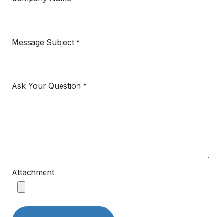
Message Subject
*
Ask Your Question
*
Attachment